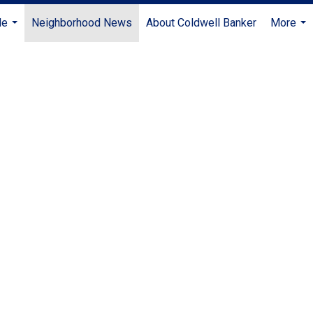
Me
Neighborhood News
About Coldwell Banker
More
...
...