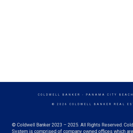
COLDWELL BANKER
- PANAMA CITY BEACH
© 2026 COLDWELL BANKER REAL ES
© Coldwell Banker 2023 – 2025. All Rights Reserved. Cold
System is comprised of company owned offices which are 