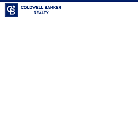
Coldwell Banker Realty