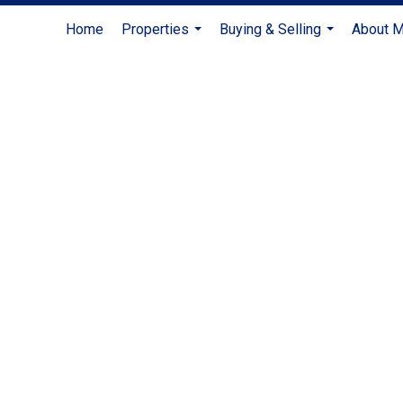
Home
Properties
Buying & Selling
About 
...
...