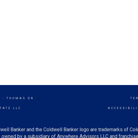
 - THOMAS DR.
TE
TATE LLC
ACCESSIBIL
well Banker and the Coldwell Banker logo are trademarks of Co
owned by a subsidiary of Anywhere Advisors LLC and franchise