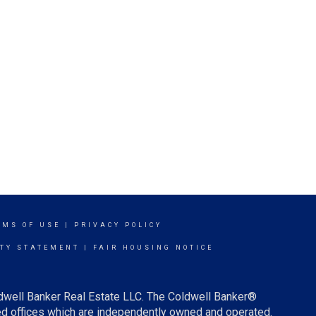
RMS OF USE
|
PRIVACY POLICY
ITY STATEMENT
|
FAIR HOUSING NOTICE
ldwell Banker Real Estate LLC. The Coldwell Banker®
d offices which are independently owned and operated.